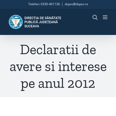
Skip
Telefon: 0330-401136
|
dspsv@dspsv.ro
to
content
Declaratii de
avere si interese
pe anul 2012