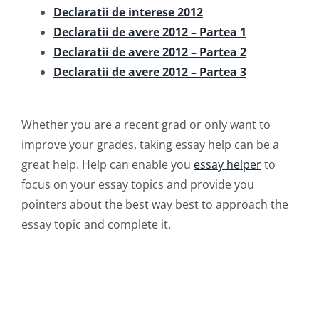
Declaratii de interese 2012
Declaratii de avere 2012 – Partea 1
Declaratii de avere 2012 – Partea 2
Declaratii de avere 2012 – Partea 3
Whether you are a recent grad or only want to
improve your grades, taking essay help can be a
great help. Help can enable you
essay helper
to
focus on your essay topics and provide you
pointers about the best way best to approach the
essay topic and complete it.