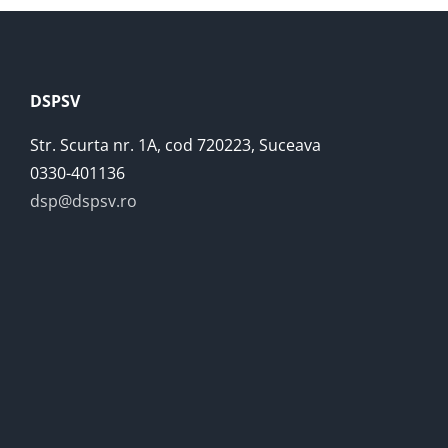
DSPSV
Str. Scurta nr. 1A, cod 720223, Suceava
0330-401136
dsp@dspsv.ro